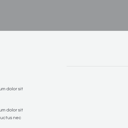
um dolor sit
um dolor sit
 luctus nec