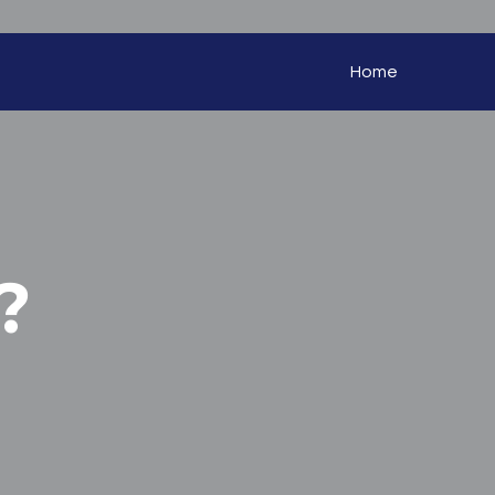
Home
?