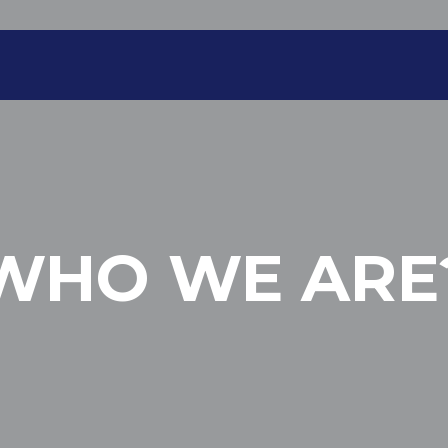
WHO WE ARE