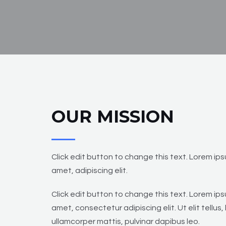
OUR MISSION
Click edit button to change this text. Lorem ips
amet, adipiscing elit.
Click edit button to change this text. Lorem ips
amet, consectetur adipiscing elit. Ut elit tellus,
ullamcorper mattis, pulvinar dapibus leo.