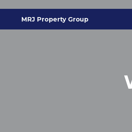
MRJ Property Group