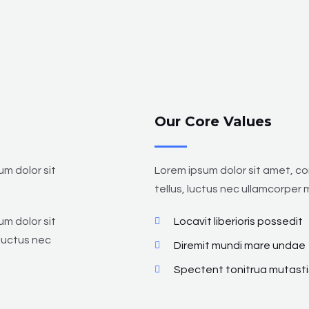
Our Core Values
um dolor sit
Lorem ipsum dolor sit amet, con
tellus, luctus nec ullamcorper m
um dolor sit
Locavit liberioris possedit
 luctus nec
Diremit mundi mare undae
Spectent tonitrua mutasti