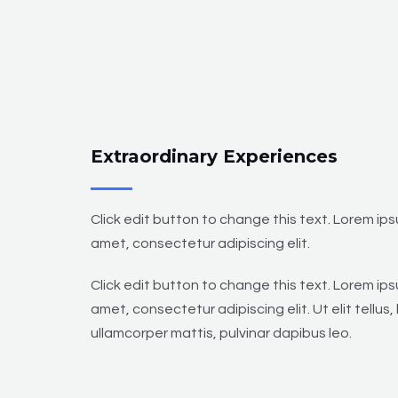
Extraordinary Experiences
Click edit button to change this text. Lorem ips
amet, consectetur adipiscing elit.
Click edit button to change this text. Lorem ips
amet, consectetur adipiscing elit. Ut elit tellus,
ullamcorper mattis, pulvinar dapibus leo.