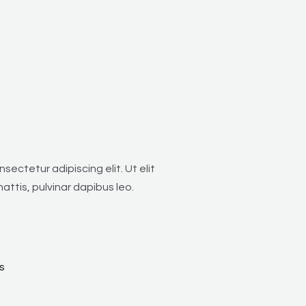
sectetur adipiscing elit. Ut elit
attis, pulvinar dapibus leo.
s